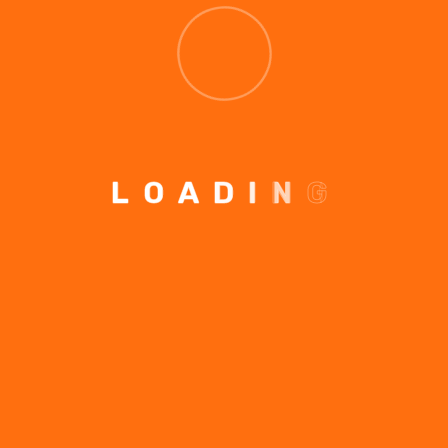
LEAVE A COMMENT
L
O
A
D
I
N
G