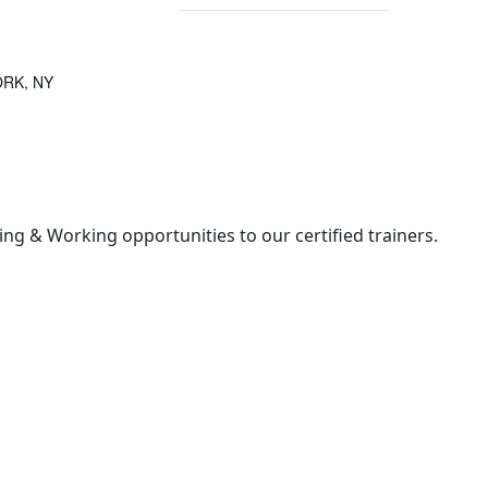
RK, NY
ng & Working opportunities to our certified trainers.