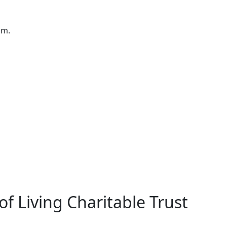
pm.
f Living Charitable Trust