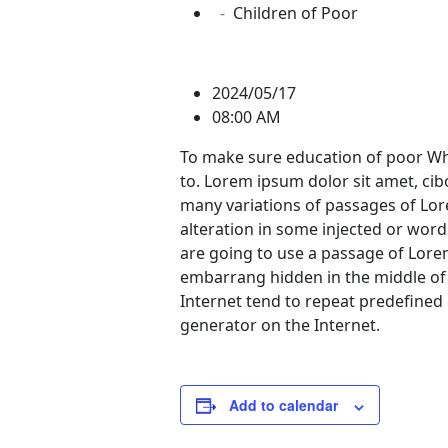
Children of Poor
2024/05/17
08:00 AM
To make sure education of poor Whi
to. Lorem ipsum dolor sit amet, ci
many variations of passages of Lor
alteration in some injected or words
are going to use a passage of Lore
embarrang hidden in the middle of 
Internet tend to repeat predefined 
generator on the Internet.
Add to calendar