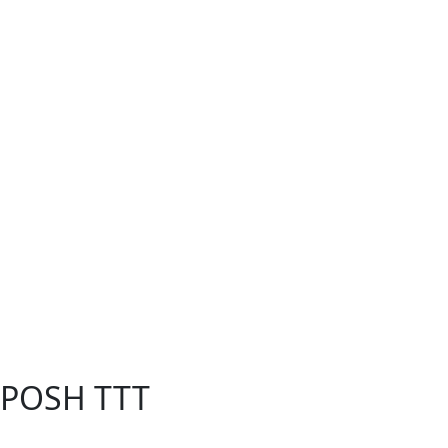
- POSH TTT