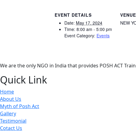
EVENT DETAILS
VENUE
Date:
May 17, 2024
NEW YO
Time:
8:00 am - 5:00 pm
Event Category:
Events
We are the only NGO in India that provides POSH ACT Traini
Quick Link
Home
About Us
Myth of Posh Act
Gallery
Testimonial
Cotact Us