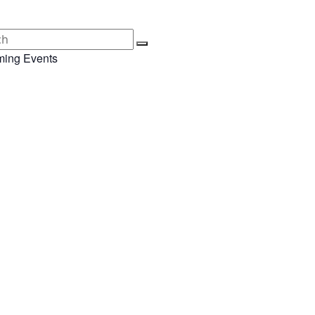
ing Events