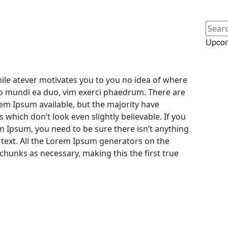
Upcom
le atever motivates you to you no idea of where
bo mundi ea duo, vim exerci phaedrum. There are
em Ipsum available, but the majority have
 which don’t look even slightly believable. If you
m Ipsum, you need to be sure there isn’t anything
text. All the Lorem Ipsum generators on the
chunks as necessary, making this the first true