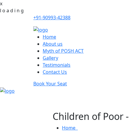
x
l
o
a
d
i
n
g
+91-90993-42388
Home
About us
Myth of POSH ACT
Gallery
Testimonials
Contact Us
Book Your Seat
Children of Poor 
Home