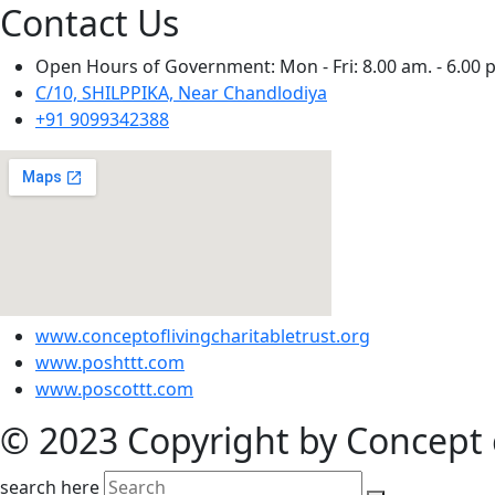
Contact Us
Open Hours of Government: Mon - Fri: 8.00 am. - 6.00 
C/10, SHILPPIKA, Near Chandlodiya
+91 9099342388
www.conceptoflivingcharitabletrust.org
www.poshttt.com
www.poscottt.com
© 2023 Copyright by Concept o
search here